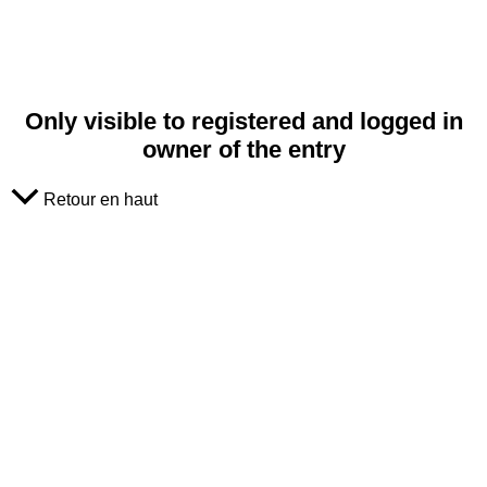
Only visible to registered and logged in
owner of the entry
Retour en haut