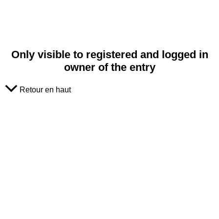
Only visible to registered and logged in
owner of the entry
Retour en haut