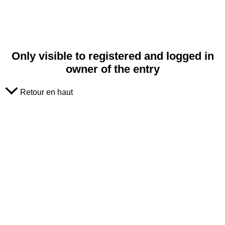
Only visible to registered and logged in
owner of the entry
Retour en haut