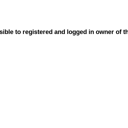
sible to registered and logged in owner of t