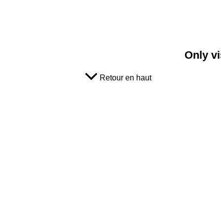
Only vi
Retour en haut