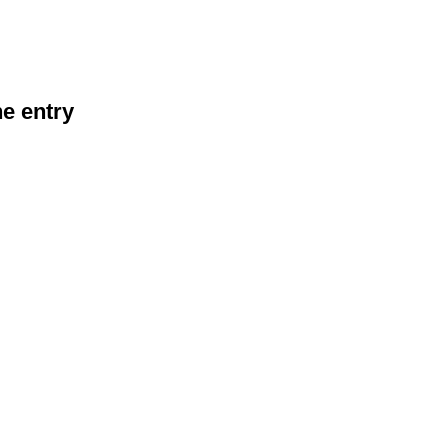
he entry