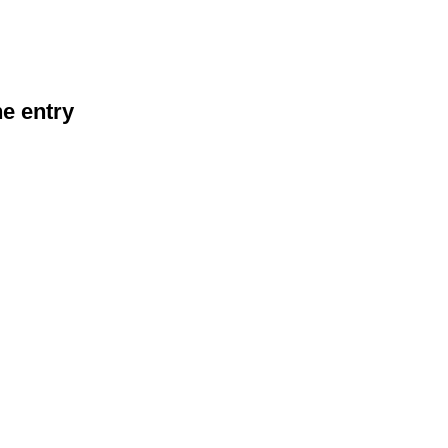
he entry