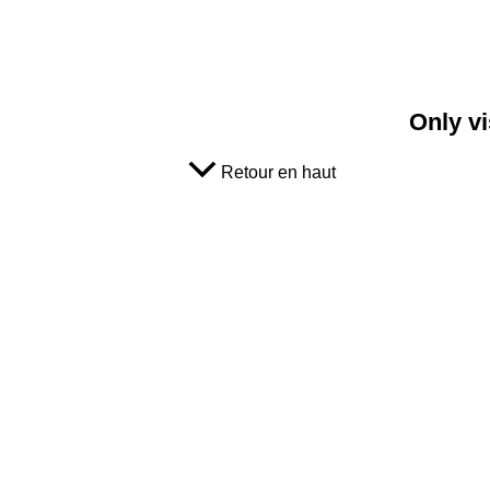
Only vi
Retour en haut