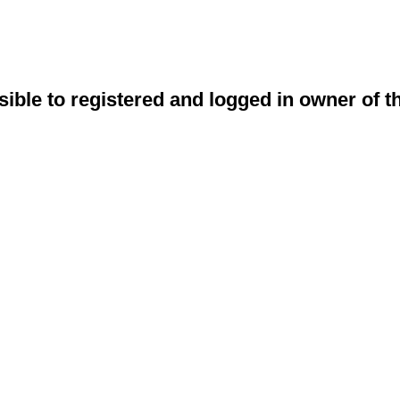
sible to registered and logged in owner of t