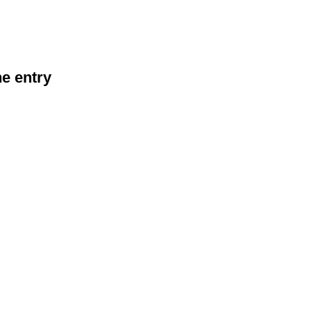
he entry