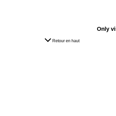
Only vi
Retour en haut