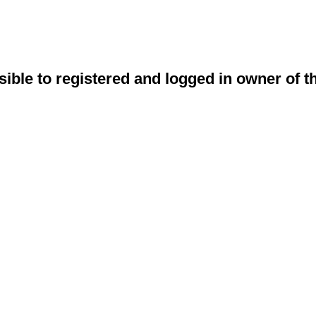
sible to registered and logged in owner of t