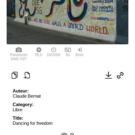
Panasonic
f/5.0
10/1000
80
6mm
DMC-FZ7
Auteur:
Claude Bernat
Category:
Libre
Title:
Dancing for freedom