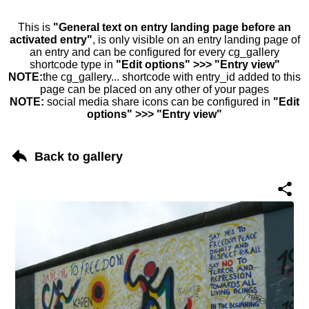
This is
"General text on entry landing page before an
activated entry"
, is only visible on an entry landing page of
an entry and can be configured for every cg_gallery
shortcode type in
"Edit options" >>> "Entry view"
NOTE:
the cg_gallery... shortcode with entry_id added to this
page can be placed on any other of your pages
NOTE:
social media share icons can be configured in
"Edit
options" >>> "Entry view"
Back to gallery