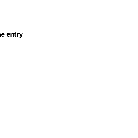
he entry