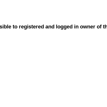
sible to registered and logged in owner of t