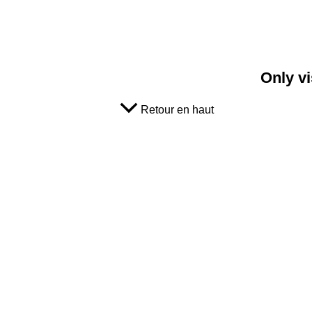
Only vi
Retour en haut