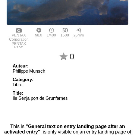
PENTAX
f/8.0
1/400
1600
26mm
Corporation
PENTAX
K10D
0
Auteur:
Philippe Munsch
Category:
Libre
Title:
Ile Senja port de Grunfarnes
This is
"General text on entry landing page after an
activated entry"
, is only visible on an entry landing page of