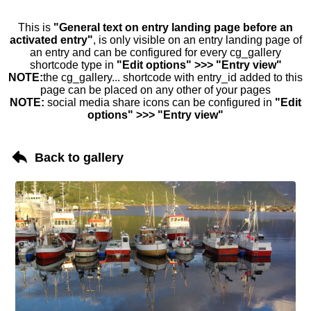
This is
"General text on entry landing page before an
activated entry"
, is only visible on an entry landing page of
an entry and can be configured for every cg_gallery
shortcode type in
"Edit options" >>> "Entry view"
NOTE:
the cg_gallery... shortcode with entry_id added to this
page can be placed on any other of your pages
NOTE:
social media share icons can be configured in
"Edit
options" >>> "Entry view"
Back to gallery