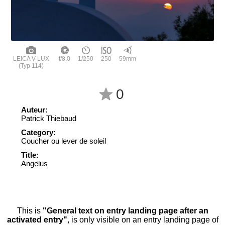
LEICA V-LUX
f/8.0
1/250
250
59mm
(Typ 114)
0
Auteur:
Patrick Thiebaud
Category:
Coucher ou lever de soleil
Title:
Angelus
This is
"General text on entry landing page after an
activated entry"
, is only visible on an entry landing page of