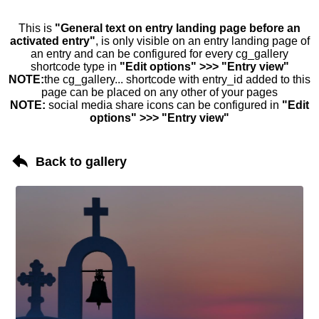
This is
"General text on entry landing page before an
activated entry"
, is only visible on an entry landing page of
an entry and can be configured for every cg_gallery
shortcode type in
"Edit options" >>> "Entry view"
NOTE:
the cg_gallery... shortcode with entry_id added to this
page can be placed on any other of your pages
NOTE:
social media share icons can be configured in
"Edit
options" >>> "Entry view"
Back to gallery