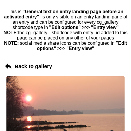
This is
"General text on entry landing page before an
activated entry"
, is only visible on an entry landing page of
an entry and can be configured for every cg_gallery
shortcode type in
"Edit options" >>> "Entry view"
NOTE:
the cg_gallery... shortcode with entry_id added to this
page can be placed on any other of your pages
NOTE:
social media share icons can be configured in
"Edit
options" >>> "Entry view"
Back to gallery