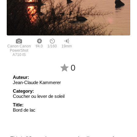
Canon Canon
f/4.0
1/160
19mm
PowerShot
A710 IS
0
Auteur:
Jean-Claude Kammerer
Category:
Coucher ou lever de soleil
Title:
Bord de lac