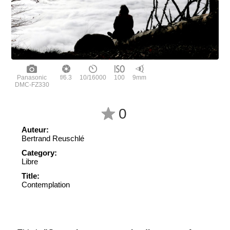
Panasonic
f/6.3
10/16000
100
9mm
DMC-FZ330
0
Auteur:
Bertrand Reuschlé
Category:
Libre
Title:
Contemplation