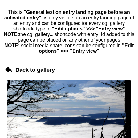
This is
"General text on entry landing page before an
activated entry"
, is only visible on an entry landing page of
an entry and can be configured for every cg_gallery
shortcode type in
"Edit options" >>> "Entry view"
NOTE:
the cg_gallery... shortcode with entry_id added to this
page can be placed on any other of your pages
NOTE:
social media share icons can be configured in
"Edit
options" >>> "Entry view"
Back to gallery