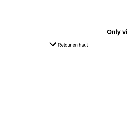
Only vi
Retour en haut