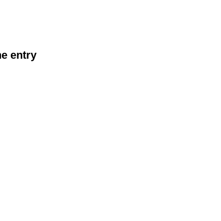
he entry