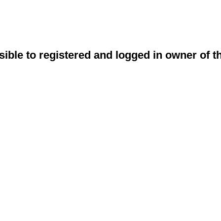
sible to registered and logged in owner of t