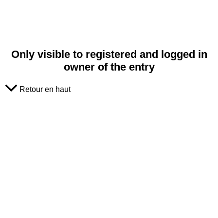
Only visible to registered and logged in
owner of the entry
Retour en haut