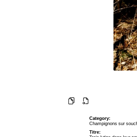
Category:
Champignons sur souc
Titre: