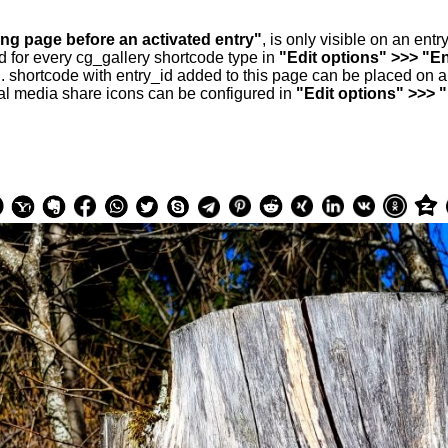
ing page before an activated entry"
, is only visible on an ent
d for every cg_gallery shortcode type in
"Edit options" >>> "En
.. shortcode with entry_id added to this page can be placed on 
al media share icons can be configured in
"Edit options" >>> 