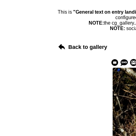
This is
"General text on entry land
configure
NOTE:
the cg_gallery.
NOTE:
soci
Back to gallery