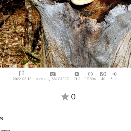
2022-03-10
samsung SM-G780G
f/1.8
1/1894
40
5mm
0
he