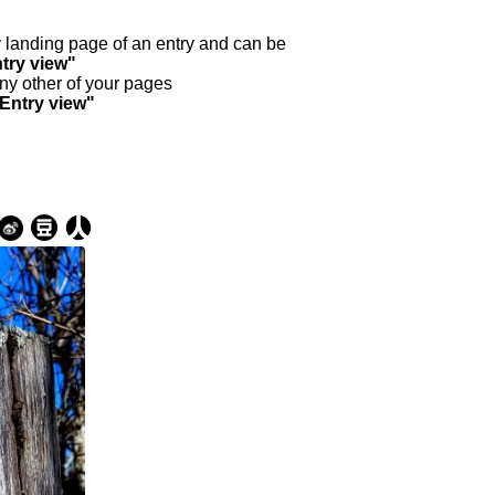
ry landing page of an entry and can be
try view"
any other of your pages
"Entry view"