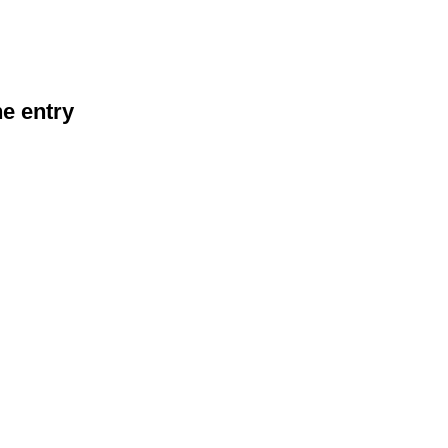
he entry