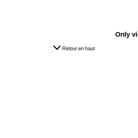
Only vi
Retour en haut