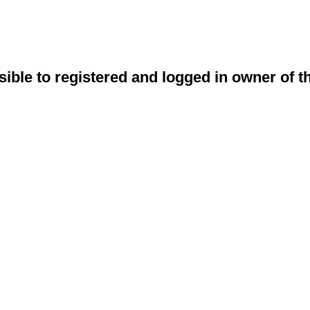
sible to registered and logged in owner of t