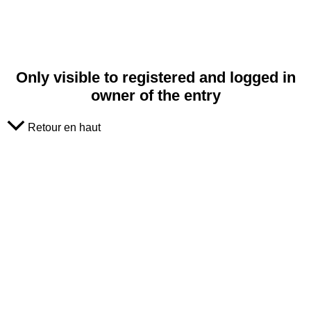
Only visible to registered and logged in
owner of the entry
Retour en haut