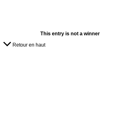
This entry is not a winner
Retour en haut