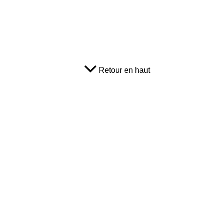
Retour en haut