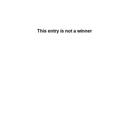
This entry is not a winner