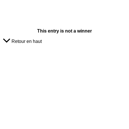
This entry is not a winner
Retour en haut